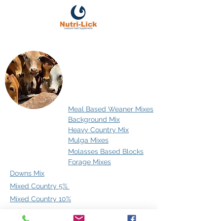
Cattle
Meal Based Weaner Mixes
Background Mix
Heavy Country Mix
Mulga Mixes
Molasses Based Blocks
Forage Mixes
Downs Mix
Mixed Country 5%
Mixed Country 10%
Mulga Mix Low Salt