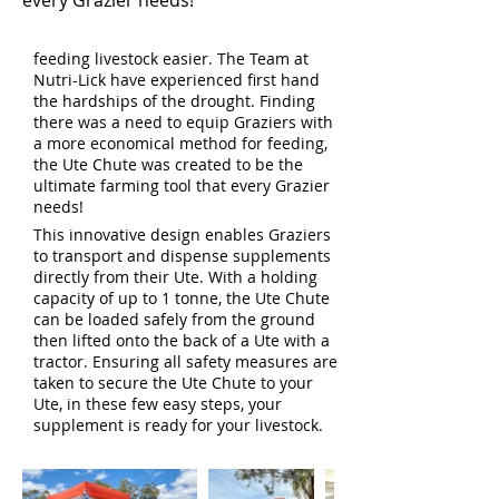
every Grazier needs!
feeding livestock easier. The Team at
Nutri-Lick have experienced first hand
the hardships of the drought. Finding
there was a need to equip Graziers with
a more economical method for feeding,
the Ute Chute was created to be the
ultimate farming tool that every Grazier
needs!
This innovative design enables Graziers
to transport and dispense supplements
directly from their Ute. With a holding
Heading 1
capacity of up to 1 tonne, the Ute Chute
can be loaded safely from the ground
then lifted onto the back of a Ute with a
tractor. Ensuring all safety measures are
taken to secure the Ute Chute to your
Ute, in these few easy steps, your
supplement is ready for your livestock.