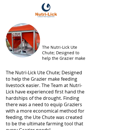
NUTRI-LICK UTE CHUTE
The Nutri-Lick Ute
Chute; Designed to
help the Grazier make
The Nutri-Lick Ute Chute; Designed
to help the Grazier make feeding
livestock easier. The Team at Nutri-
Lick have experienced first hand the
hardships of the drought. Finding
there was a need to equip Graziers
with a more economical method for
feeding, the Ute Chute was created
to be the ultimate farming tool that