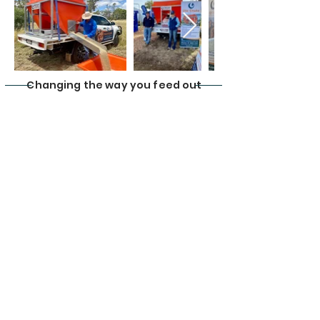
Changing the way you feed out