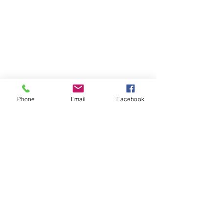
Phone
Email
Facebook